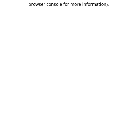
browser console for more information)
.