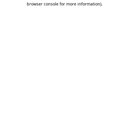
browser console for more information)
.