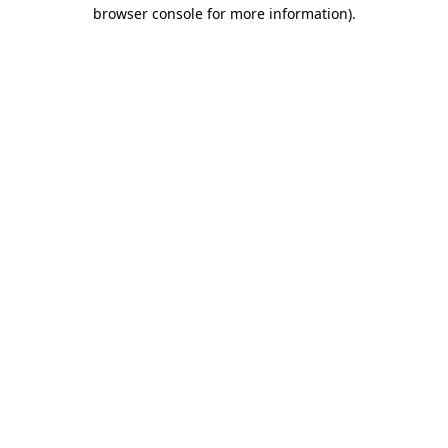
browser console for more information)
.