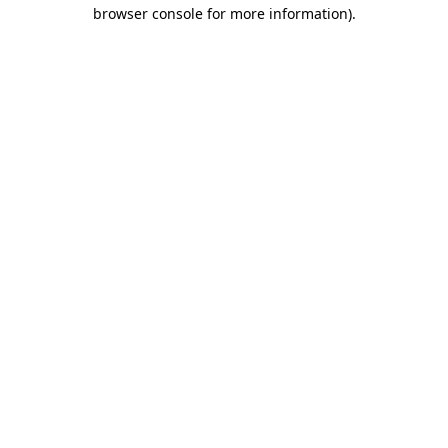
browser console for more information)
.