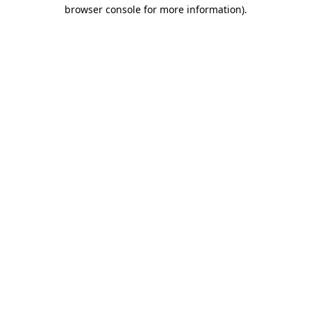
browser console for more information)
.