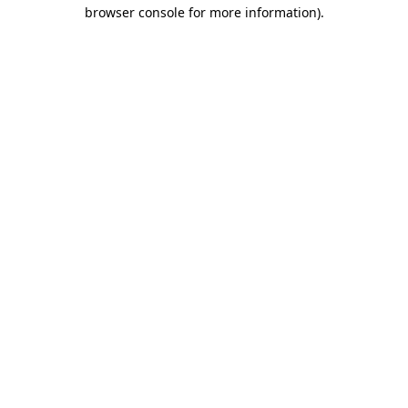
browser console for more information)
.