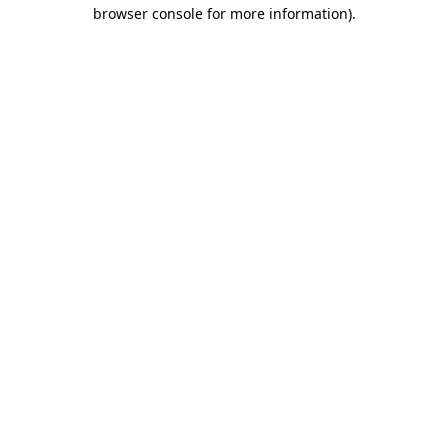
browser console for more information)
.