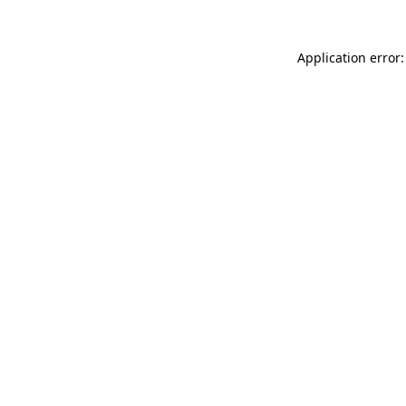
Application error: