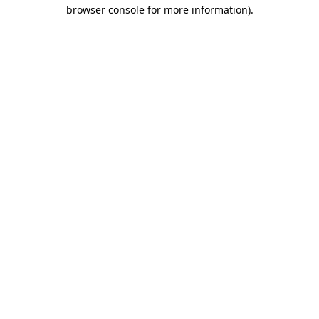
browser console for more information)
.