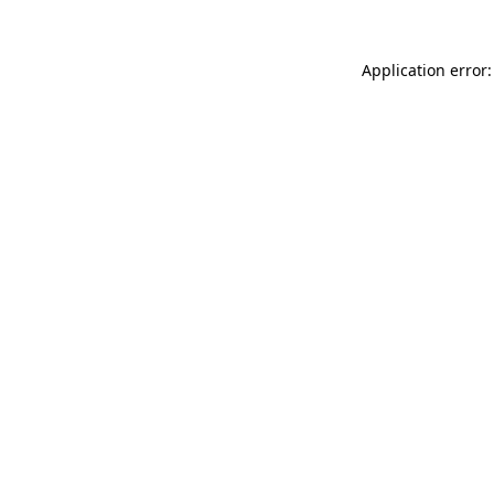
Application error: