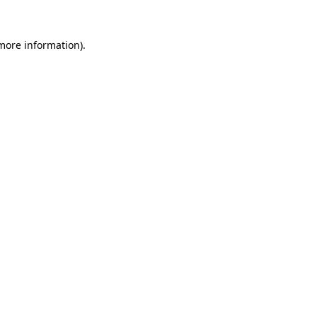
more information)
.