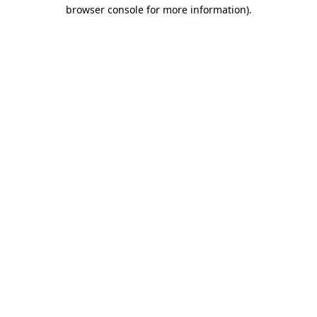
browser console for more information)
.