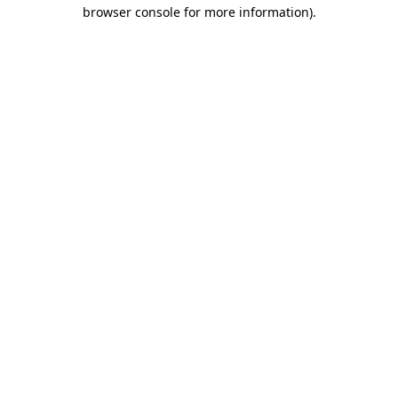
browser console for more information)
.