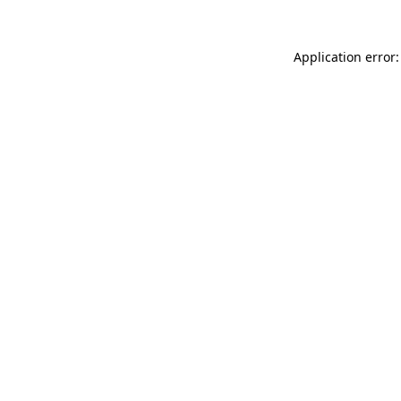
Application error: