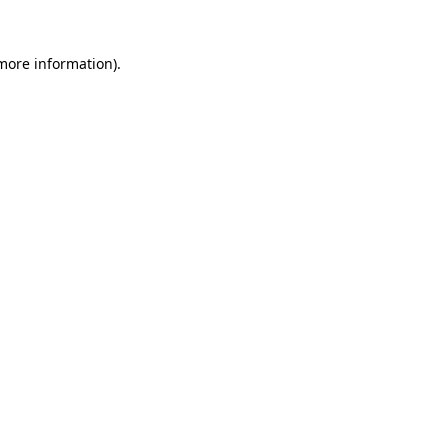
more information)
.