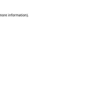
more information)
.