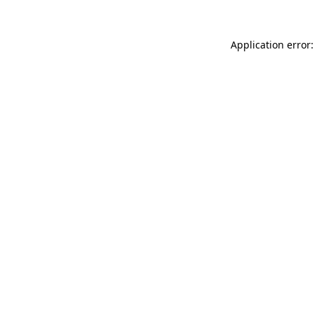
Application error: