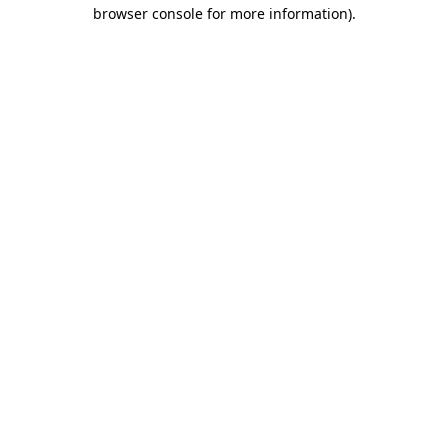
browser console for more information)
.