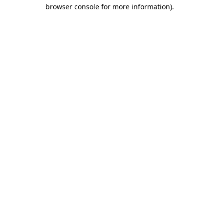
browser console for more information)
.