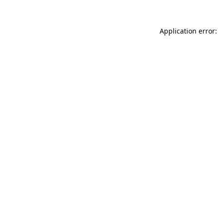
Application error: