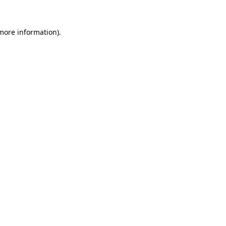
more information)
.