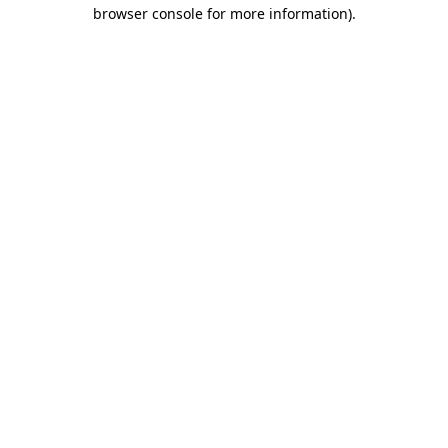
browser console for more information)
.