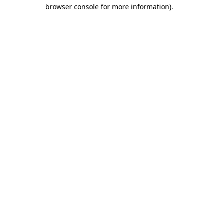
browser console for more information)
.