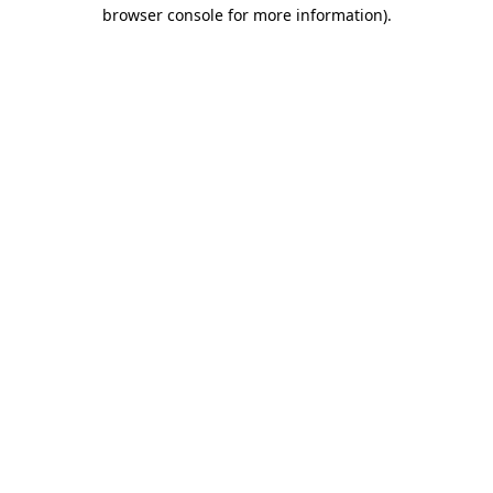
browser console for more information)
.