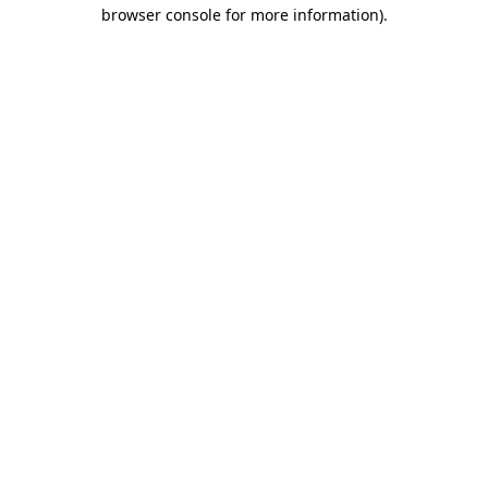
browser console for more information)
.