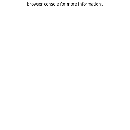
browser console for more information)
.