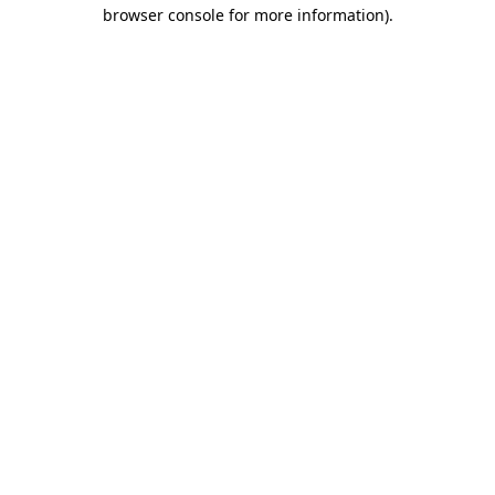
browser console for more information)
.