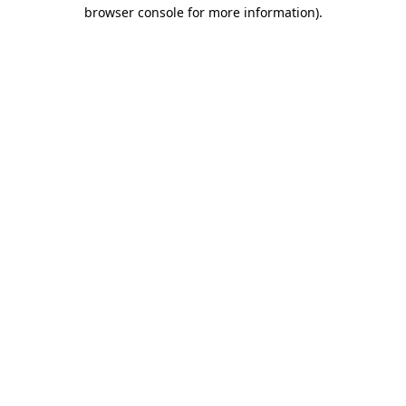
browser console for more information)
.