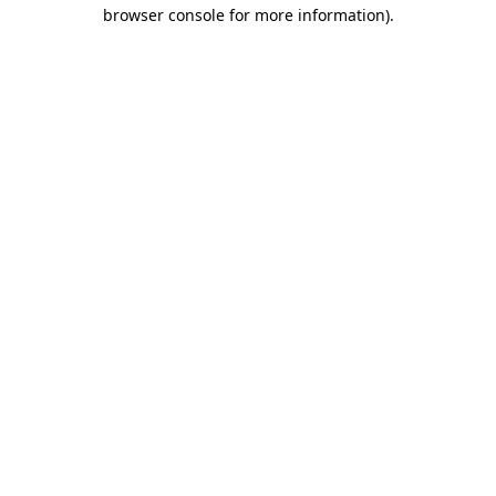
browser console for more information)
.